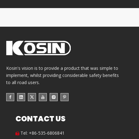
Kosin's vision is to provide a product that was simple to
implement, whilst providing considerable safety benefits
to all road users.
CONTACT US
Tel: +86-535-6806841
