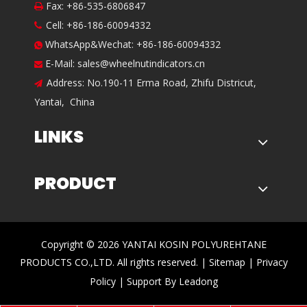
Fax: +86-535-6806847

Cell: +86-186-60094332

WhatsApp&Wechat: +86-186-60094332

E-Mail:
sales@wheelnutindicators.cn

Address: No.190-11 Erma Road, Zhifu Districut,

Yantai, China
LINKS
PRODUCT
​Copyright ©
2026
YANTAI KOSIN POLYUREHTANE
PRODUCTS CO.,LTD. All rights reserved. |
Sitemap
|
Privacy
Policy
| Support By
Leadong