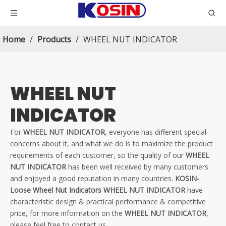
Home
/
Products
/
WHEEL NUT INDICATOR
WHEEL NUT
INDICATOR
For
WHEEL NUT INDICATOR
, everyone has different special
concerns about it, and what we do is to maximize the product
requirements of each customer, so the quality of our
WHEEL
NUT INDICATOR
has been well received by many customers
and enjoyed a good reputation in many countries.
KOSIN-
Loose Wheel Nut Indicators
WHEEL NUT INDICATOR
have
characteristic design & practical performance & competitive
price, for more information on the
WHEEL NUT INDICATOR
,
please feel free to contact us.