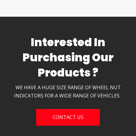
Interested In
Purchasing Our
Products ?
WE HAVE A HUGE SIZE RANGE OF WHEEL NUT
INDICATORS FOR A WIDE RANGE OF VEHICLES
CONTACT US