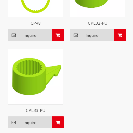
CP48
CPL32-PU
Inquire
Inquire
CPL33-PU
Inquire