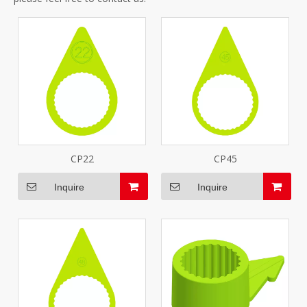
CP22
CP45
Inquire
Inquire