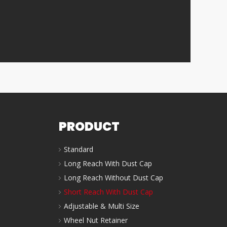
PRODUCT
Standard
Long Reach With Dust Cap
Long Reach Without Dust Cap
Short Reach With Dust Cap
Adjustable & Multi Size
Wheel Nut Retainer