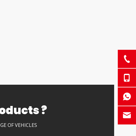
oducts ?
NGE OF VEHICLES