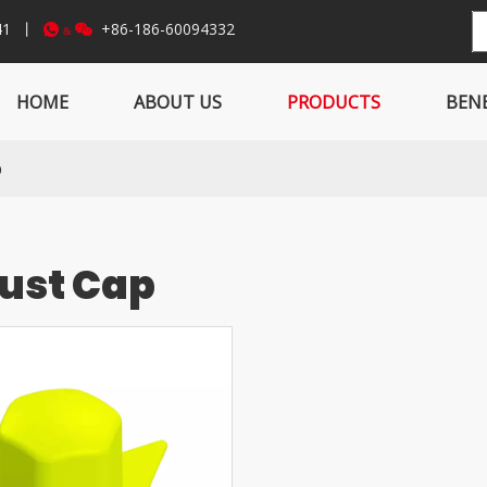
841 丨
+86-186-60094332


&
HOME
ABOUT US
PRODUCTS
BENE
p
Dust Cap