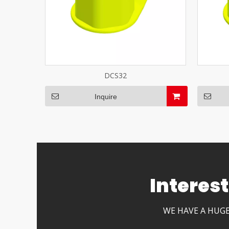
DCS32
Inquire
Interes
WE HAVE A HUGE