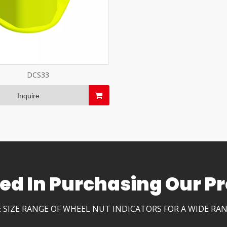
DCS33
Inquire
ted In Purchasing Our Pr
 SIZE RANGE OF WHEEL NUT INDICATORS FOR A WIDE RA