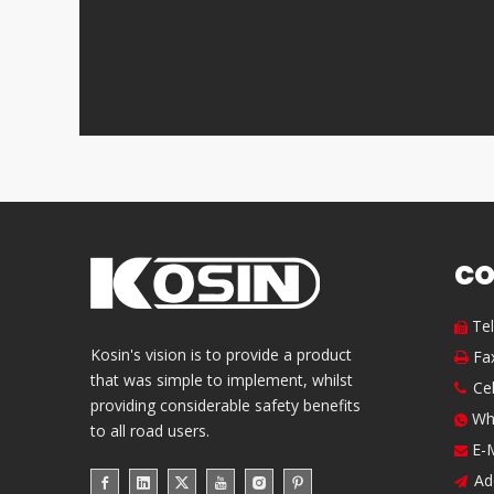
CO
Te

Kosin's vision is to provide a product
Fa

that was simple to implement, whilst
Ce

providing considerable safety benefits
Wh

to all road users.
E-

Ad
