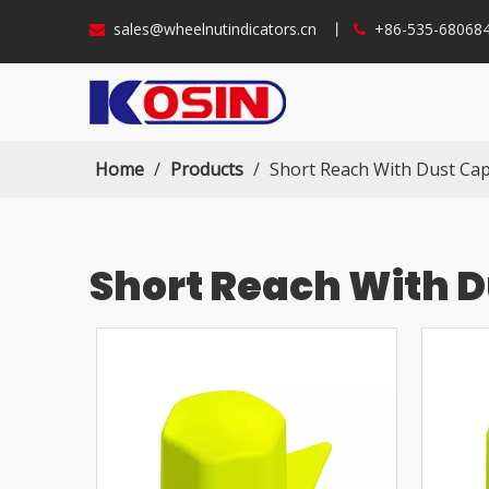
sales@wheelnutindicators.cn
丨
+86-535-6806


Home
/
Products
/
Short Reach With Dust Ca
Short Reach With 