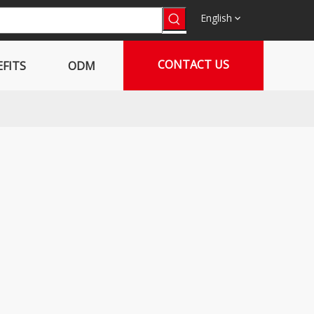
English
CONTACT US
FITS
ODM