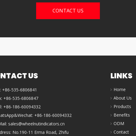
CONTACT US
NTACT US
LINKS
Home
l: +86-535-6806841
About Us
x: +86-535-6806847
Products
ll: +86-186-60094332
Benefits
atsApp&Wechat: +86-186-60094332
ODM
Mail:
sales@wheelnutindicators.cn
Contact
dress: No.190-11 Erma Road, Zhifu