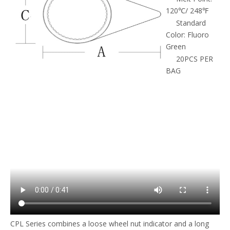
120℃/ 248℉
Standard
Color: Fluoro
Green
20PCS PER
BAG
CPL Series combines a loose wheel nut indicator and a long