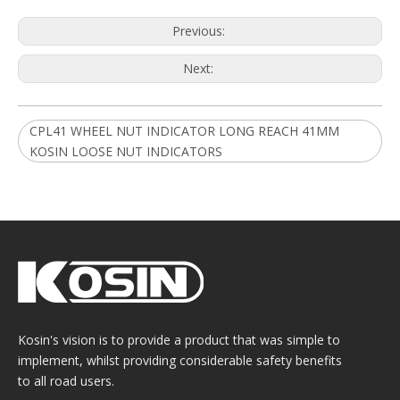
Previous:
Next:
CPL41 WHEEL NUT INDICATOR LONG REACH 41MM
KOSIN LOOSE NUT INDICATORS
Kosin's vision is to provide a product that was simple to
implement, whilst providing considerable safety benefits
to all road users.