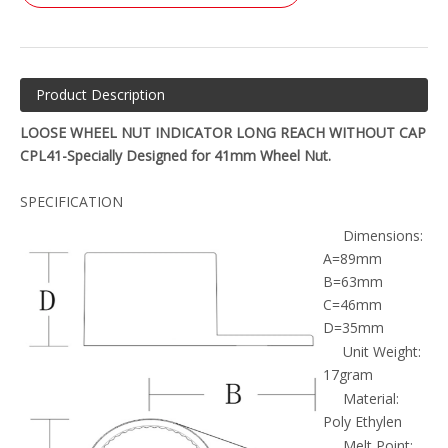
Product Description
LOOSE WHEEL NUT INDICATOR LONG REACH WITHOUT CAP
CPL41-Specially Designed for 41mm Wheel Nut.
SPECIFICATION
Dimensions:
A=89mm
B=63mm
C=46mm
D=35mm
Unit Weight:
17gram
Material:
Poly Ethylen
Melt Point: