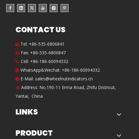
CONTACT US
Tel: +86-535-6806841

Fax: +86-535-6806847

Cell: +86-186-60094332

WhatsApp&Wechat: +86-186-60094332

E-Mail:
sales@wheelnutindicators.cn

Address: No.190-11 Erma Road, Zhifu Districut,

Yantai, China
LINKS
PRODUCT