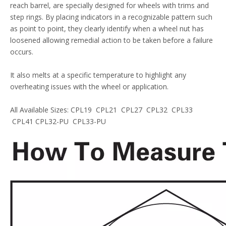
reach barrel, are specially designed for wheels with trims and
step rings. By placing indicators in a recognizable pattern such
as point to point, they clearly identify when a wheel nut has
loosened allowing remedial action to be taken before a failure
occurs.
It also melts at a specific temperature to highlight any
overheating issues with the wheel or application.
All Available Sizes: CPL19 CPL21 CPL27 CPL32 CPL33
CPL41 CPL32-PU CPL33-PU