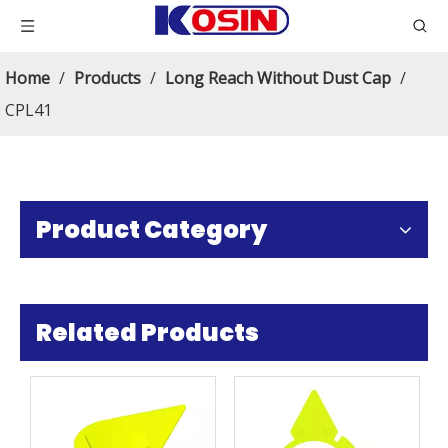
Home
/
Products
/
Long Reach Without Dust Cap
/
CPL41
Product Category
Related Products