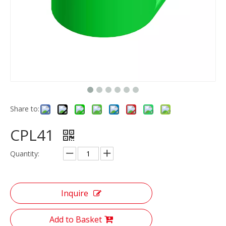
Share to:
CPL41
Quantity:
Inquire
Add to Basket