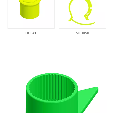
DCL41
MT3850