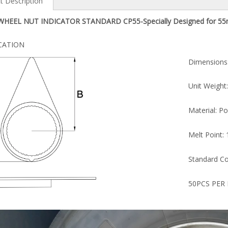
t Description
HEEL NUT INDICATOR STANDARD CP55-Specially Designed for 55
ICATION
Dimensions: 
CP45
CP42
Unit Weight: 
Material: Poly 
Melt Point: 1
Standard Color:
50PCS PER 