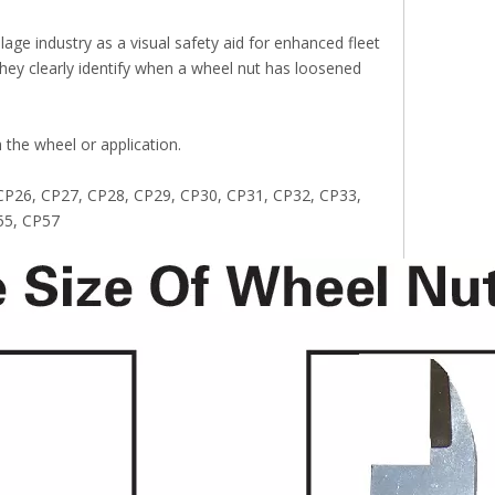
age industry as a visual safety aid for enhanced fleet
 they clearly identify when a wheel nut has loosened
h the wheel or application.
, CP26, CP27, CP28, CP29, CP30, CP31, CP32, CP33,
55, CP57