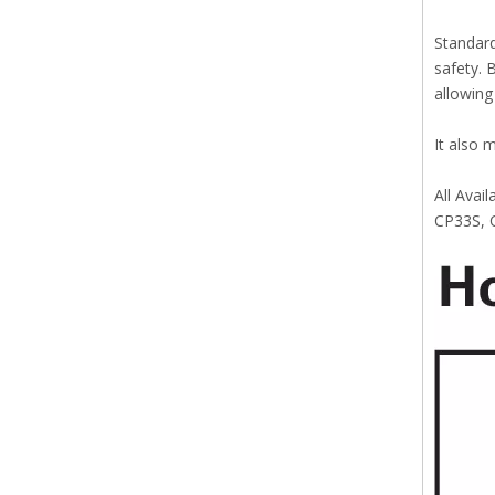
Standard
safety. 
allowing
It also 
All Avai
CP33S, 