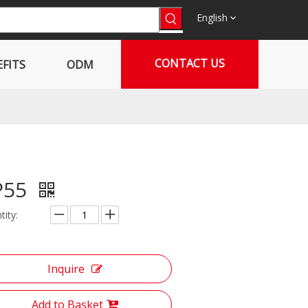
English
CONTACT US
FITS
ODM
P55
tity:
Inquire
Add to Basket