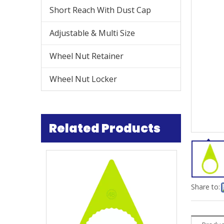
Short Reach With Dust Cap
Adjustable & Multi Size
Wheel Nut Retainer
Wheel Nut Locker
Related Products
Share to: