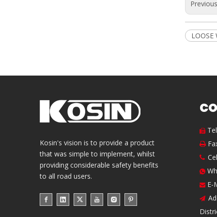
Previou
LOOSE 
CO
Te

Kosin's vision is to provide a product
Fa

that was simple to implement, whilst
Ce

providing considerable safety benefits
Wh

to all road users.
E-

Ad

Distr