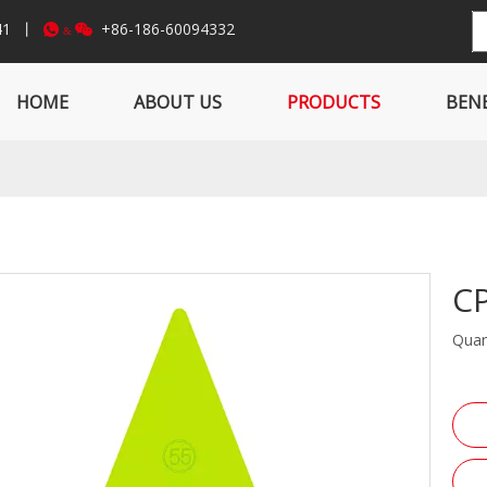
841 丨
+86-186-60094332


&
HOME
ABOUT US
PRODUCTS
BENE
C
Quan