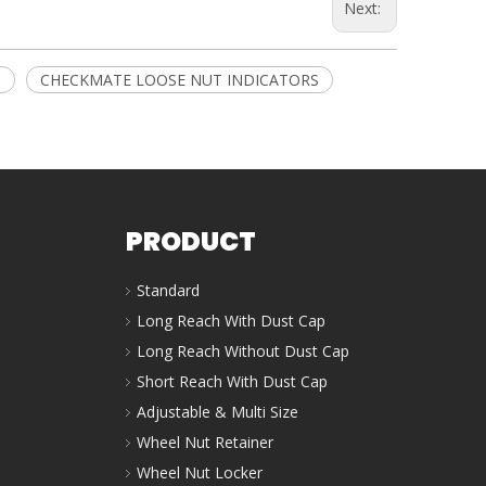
Next:
M
CHECKMATE LOOSE NUT INDICATORS
PRODUCT
Standard
Long Reach With Dust Cap
Long Reach Without Dust Cap
Short Reach With Dust Cap
Adjustable & Multi Size
Wheel Nut Retainer
Wheel Nut Locker