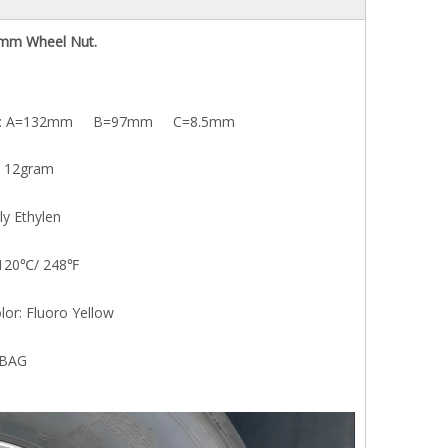
mm Wheel Nut.
A=132mm B=97mm C=8.5mm
CP13
CP
12gram
Ethylen
20℃/ 248℉
 Fluoro Yellow
BAG