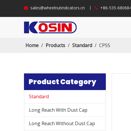
sales@wheelnutindicators.cn
丨
+86-535-6806


Home
/
Products
/
Standard
/
CP55
Product Category
Standard
Long Reach With Dust Cap
Long Reach Without Dust Cap