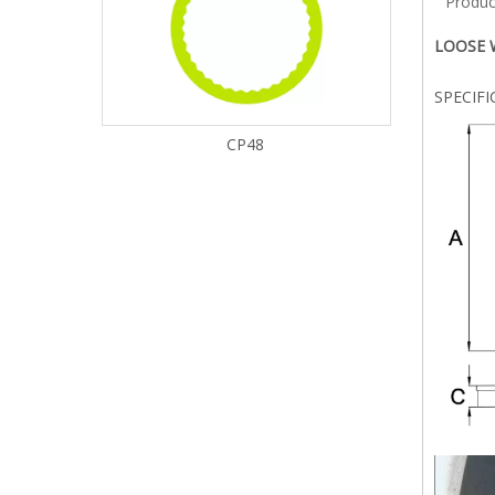
Produc
LOOSE W
SPECIF
CP48