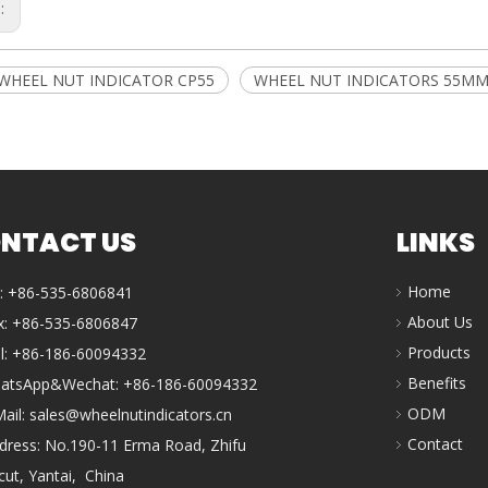
s:
WHEEL NUT INDICATOR CP55
WHEEL NUT INDICATORS 55M
NTACT US
LINKS
Home
l: +86-535-6806841
About Us
x: +86-535-6806847
Products
ll: +86-186-60094332
Benefits
atsApp&Wechat: +86-186-60094332
ODM
Mail:
sales@wheelnutindicators.cn
Contact
dress: No.190-11 Erma Road, Zhifu
icut, Yantai, China