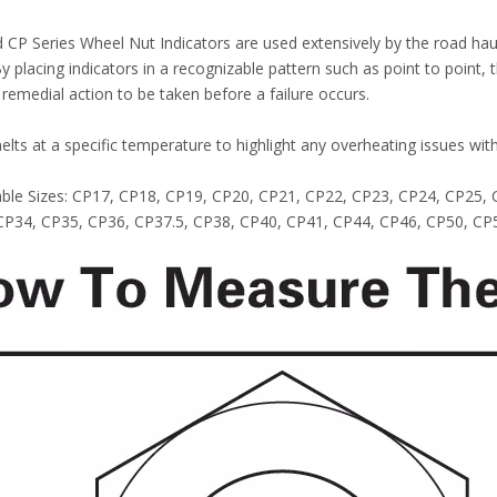
 CP Series Wheel Nut Indicators are used extensively by the road haul
By placing indicators in a recognizable pattern such as point to point,
 remedial action to be taken before a failure occurs.
melts at a specific temperature to highlight any overheating issues wit
lable Sizes: CP17, CP18, CP19, CP20, CP21, CP22, CP23, CP24, CP25
CP34, CP35, CP36, CP37.5, CP38, CP40, CP41, CP44, CP46, CP50, CP