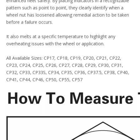
enhanced fleet safety. By placing indicators in a recognizable
pattern such as point to point, they clearly identify when a
wheel nut has loosened allowing remedial action to be taken
before a failure occurs.
It also melts at a specific temperature to highlight any
overheating issues with the wheel or application.
All Available Sizes: CP17, CP18, CP19, CP20, CP21, CP22,
CP23, CP24, CP25, CP26, CP27, CP28, CP29, CP30, CP31,
CP32, CP33, CP33S, CP34, CP35, CP36, CP37.5, CP38, CP40,
CP41, CP44, CP46, CP50, CP55, CP57