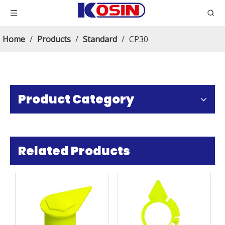
Home
/
Products
/
Standard
/
CP30
Product Category
Related Products