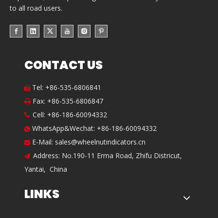
to all road users.
CONTACT US
Tel: +86-535-6806841

Fax: +86-535-6806847

Cell: +86-186-60094332

WhatsApp&Wechat: +86-186-60094332

E-Mail:
sales@wheelnutindicators.cn

Address: No.190-11 Erma Road, Zhifu Districut,

Yantai, China
LINKS