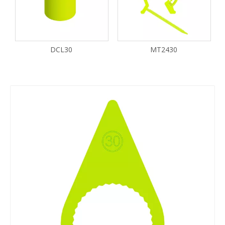
DCL30
MT2430