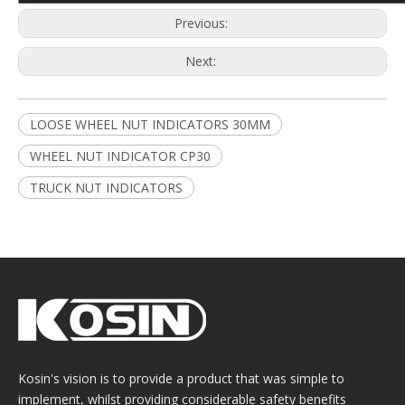
Previous:
Next:
LOOSE WHEEL NUT INDICATORS 30MM
WHEEL NUT INDICATOR CP30
TRUCK NUT INDICATORS
Kosin's vision is to provide a product that was simple to
implement, whilst providing considerable safety benefits