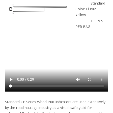
Standard
Color: Fluoro
Yellow
100PCS
PER BAG
Standard CP Series Wheel Nut Indicators are used extensively
by the road haulage industry as a visual safety aid for