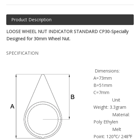
Product Description
LOOSE WHEEL NUT INDICATOR STANDARD CP30-Specially
Designed for 30mm Wheel Nut.
SPECIFICATION
Dimensions:
A=73mm
B=51mm
C=7mm
Unit
Weight: 3.3gram
Material:
Poly Ethylen
Melt
Point: 120℃/ 248℉