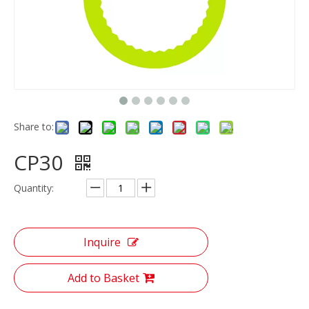
Share to:
CP30
Quantity:
Inquire
Add to Basket